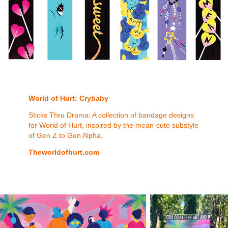
World of
Hurt
:
Crybaby
Sticks Thru Drama: A collection of bandage designs
for World of Hurt, inspired by the mean-cute substyle
of Gen Z to Gen Alpha.
Theworldofhurt.com