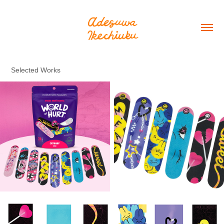
Selected Works