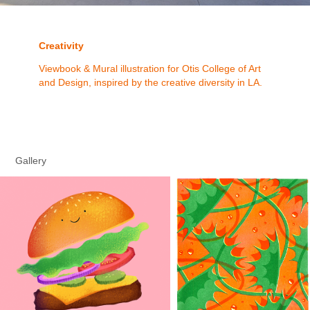
Creativity
Viewbook & Mural illustration for Otis College of Art
and Design, inspired by the creative diversity in LA.
Gallery